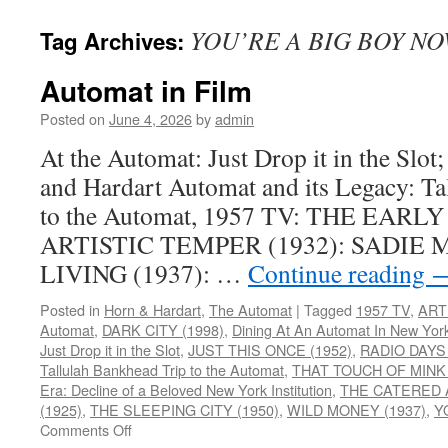
YOU’RE A BIG BOY NO
Tag Archives:
Automat in Film
Posted on
June 4, 2026
by
admin
At the Automat: Just Drop it in the Slot
and Hardart Automat and its Legacy: T
to the Automat, 1957 TV: THE EARLY
ARTISTIC TEMPER (1932): SADIE M
LIVING (1937): …
Continue reading
Posted in
Horn & Hardart
,
The Automat
|
Tagged
1957 TV
,
ART
Automat
,
DARK CITY (1998)
,
Dining At An Automat In New Yor
Just Drop it in the Slot
,
JUST THIS ONCE (1952)
,
RADIO DAYS 
Tallulah Bankhead Trip to the Automat
,
THAT TOUCH OF MINK 
Era: Decline of a Beloved New York Institution
,
THE CATERED A
(1925)
,
THE SLEEPING CITY (1950)
,
WILD MONEY (1937)
,
Y
on
Comments Off