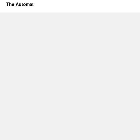
The Automat