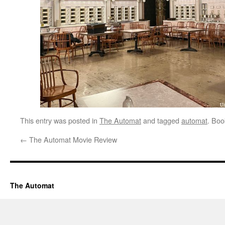
This entry was posted in
The Automat
and tagged
automat
. Bo
←
The Automat Movie Review
The Automat