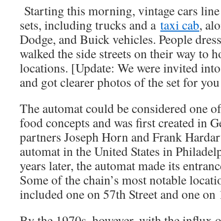
Starting this morning, vintage cars line 
sets, including trucks and a
taxi cab
, al
Dodge, and Buick vehicles. People dres
walked the side streets on their way to h
locations. [Update: We were invited into 
and got clearer photos of the set for you
The automat could be considered one of t
food concepts and was first created in 
partners Joseph Horn and Frank Hardart 
automat in the United States in Philadel
years later, the automat made its entran
Some of the chain’s most notable locat
included one on 57th Street and one on 1
By the 1970s, however, with the influx 