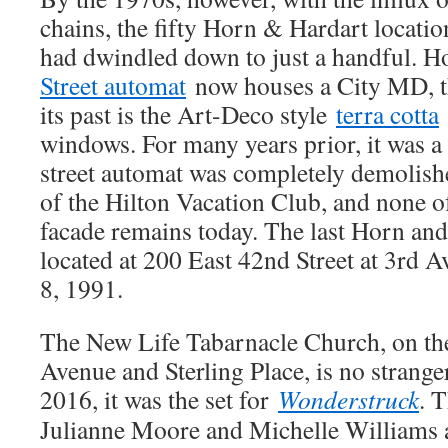
chains, the fifty Horn & Hardart locati
had dwindled down to just a handful. 
Street automat
now houses a City MD, th
its past is the Art-Deco style
terra cotta
windows. For many years prior, it was a
street automat was completely demolish
of the Hilton Vacation Club, and none 
facade remains today. The last Horn an
located at 200 East 42nd Street at 3rd 
8, 1991.
The New Life Tabarnacle Church, on th
Avenue and Sterling Place, is no stranger
2016, it was the set for
Wonderstruck
. 
Julianne Moore and Michelle Williams 