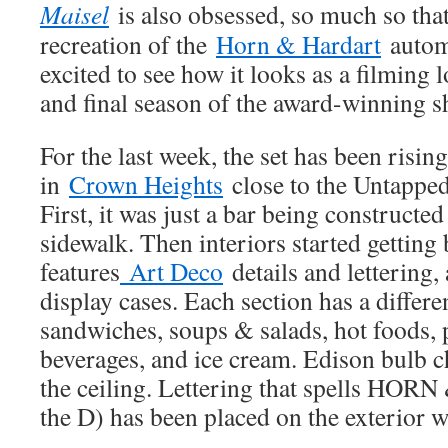
Maisel
is also obsessed, so much so that
recreation of the
Horn & Hardart
automa
excited to see how it looks as a filming l
and final season of the award-winning s
For the last week, the set has been risin
in
Crown Heights
close to the Untapped
First, it was just a bar being constructe
sidewalk. Then interiors started getting b
features
Art Deco
details and lettering,
display cases. Each section has a differe
sandwiches, soups & salads, hot foods, 
beverages, and ice cream. Edison bulb 
the ceiling. Lettering that spells H
the D) has been placed on the exterior 