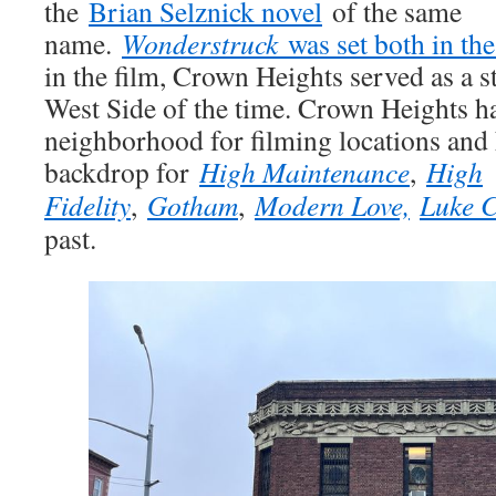
the
Brian Selznick novel
of the same
name.
Wonderstruck
was set both in th
in the film, Crown Heights served as a s
West Side of the time. Crown Heights h
neighborhood for filming locations and 
backdrop for
High Maintenance
,
High
Fidelity
,
Gotham
,
Modern Love,
Luke 
past.