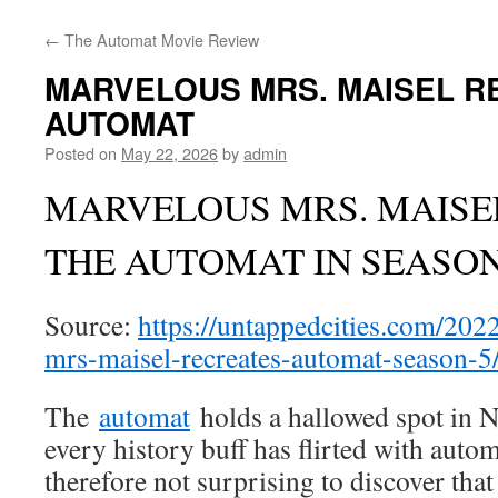
←
The Automat Movie Review
MARVELOUS MRS. MAISEL R
AUTOMAT
Posted on
May 22, 2026
by
admin
MARVELOUS MRS. MAISE
THE AUTOMAT IN SEASON
Source:
https://untappedcities.com/202
mrs-maisel-recreates-automat-season-5
The
automat
holds a hallowed spot in 
every history buff has flirted with autom
therefore not surprising to discover tha