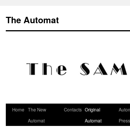
Skip
to
The Automat
content
Home
The New
Contacts
Original
Autom
Automat
Automat
Pres